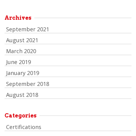
Archives
September 2021
August 2021
March 2020
June 2019
January 2019
September 2018
August 2018
Categories
Certifications