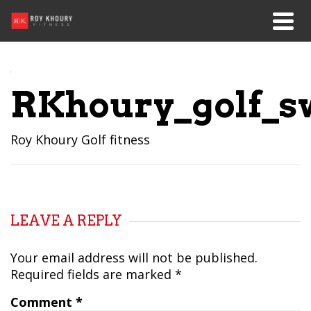
RKhoury_golf_s
Roy Khoury Golf fitness
LEAVE A REPLY
Your email address will not be published.
Required fields are marked
*
Comment
*