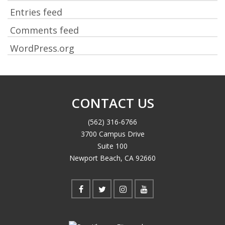
Entries feed
Comments feed
WordPress.org
CONTACT US
(562) 316-6766
3700 Campus Drive
Suite 100
Newport Beach, CA 92660