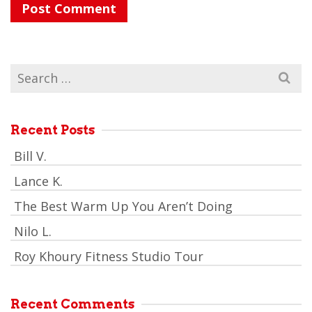
Search
for:
Recent Posts
Bill V.
Lance K.
The Best Warm Up You Aren’t Doing
Nilo L.
Roy Khoury Fitness Studio Tour
Recent Comments