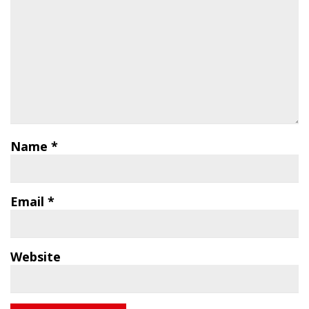
Name
*
Email
*
Website