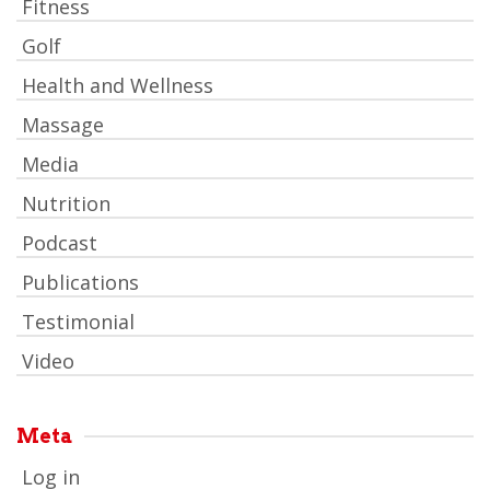
Fitness
Golf
Health and Wellness
Massage
Media
Nutrition
Podcast
Publications
Testimonial
Video
Meta
Log in