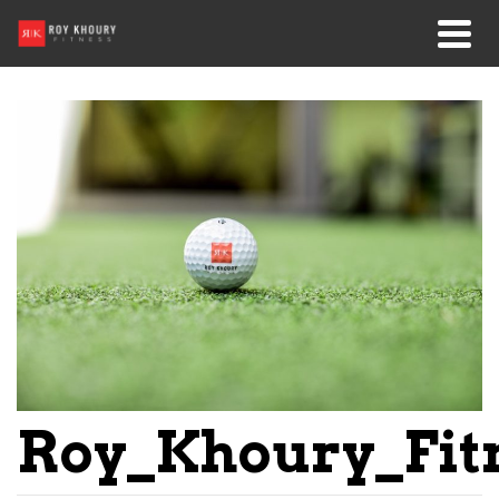
Roy_Khoury_Fit