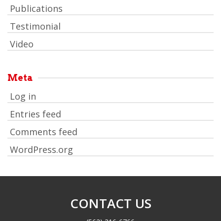
Publications
Testimonial
Video
Meta
Log in
Entries feed
Comments feed
WordPress.org
CONTACT US