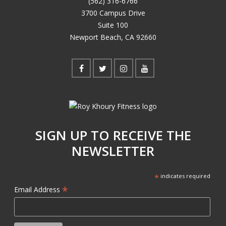
(562) 316-6766
3700 Campus Drive
Suite 100
Newport Beach, CA 92660
SIGN UP TO RECEIVE THE
NEWSLETTER
*
indicates required
*
Email Address