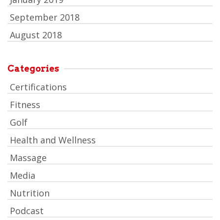
September 2018
August 2018
Categories
Certifications
Fitness
Golf
Health and Wellness
Massage
Media
Nutrition
Podcast