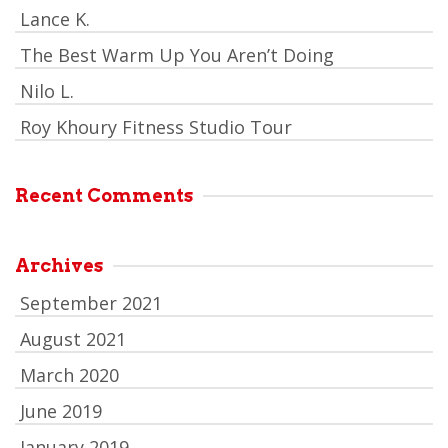
Lance K.
The Best Warm Up You Aren’t Doing
Nilo L.
Roy Khoury Fitness Studio Tour
Recent Comments
Archives
September 2021
August 2021
March 2020
June 2019
January 2019