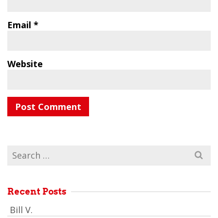
Email
*
Website
Search
for:
Recent Posts
Bill V.