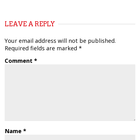
LEAVE A REPLY
Your email address will not be published.
Required fields are marked
*
Comment
*
Name
*