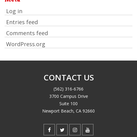
Log in
Entries feed
Comments feed
WordPress.org
CONTACT US
(562) 316-6766
3700 Campus Drive
Suite 100
Newport Beach, CA 92660