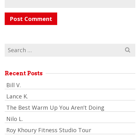
Search
for:
Recent Posts
Bill V.
Lance K.
The Best Warm Up You Aren’t Doing
Nilo L.
Roy Khoury Fitness Studio Tour