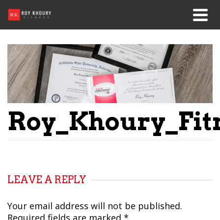
Roy_Khoury_Fitn
LEAVE A REPLY
Your email address will not be published.
Required fields are marked
*