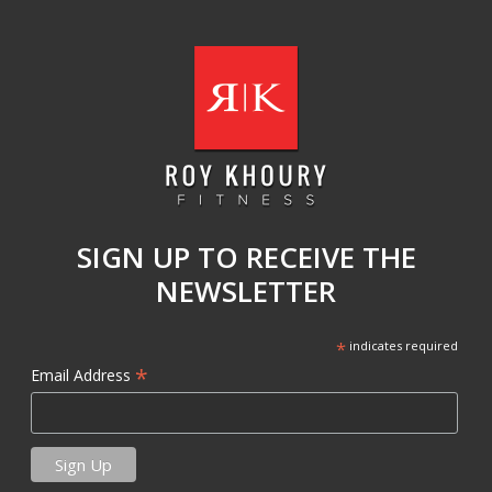
SIGN UP TO RECEIVE THE
NEWSLETTER
*
indicates required
*
Email Address