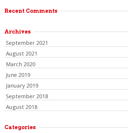
Recent Comments
Archives
September 2021
August 2021
March 2020
June 2019
January 2019
September 2018
August 2018
Categories