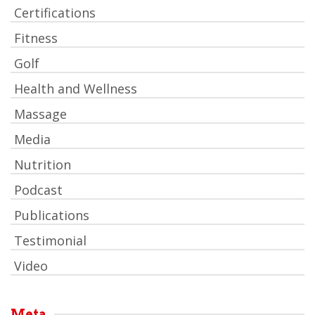
Certifications
Fitness
Golf
Health and Wellness
Massage
Media
Nutrition
Podcast
Publications
Testimonial
Video
Meta