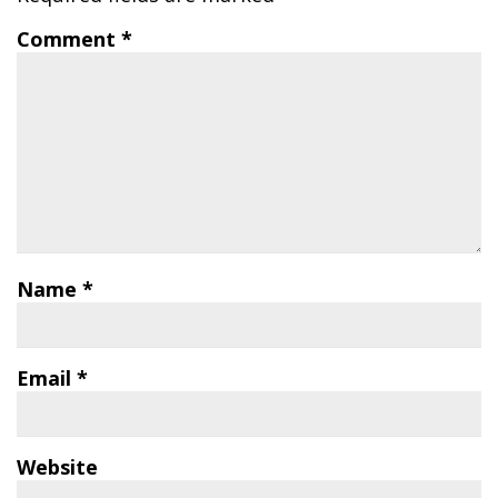
Comment
*
Name
*
Email
*
Website