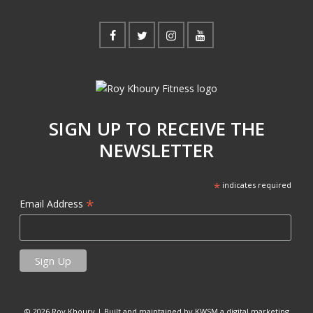
SIGN UP TO RECEIVE THE
NEWSLETTER
*
indicates required
*
Email Address
© 2026 Roy Khoury |
Built and maintained by KWSM a digital marketing