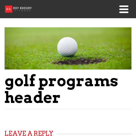
golf programs
header
LEAVE A REPLY