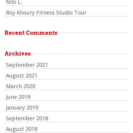
Nilo L.
Roy Khoury Fitness Studio Tour
Recent Comments
Archives
September 2021
August 2021
March 2020
June 2019
January 2019
September 2018
August 2018