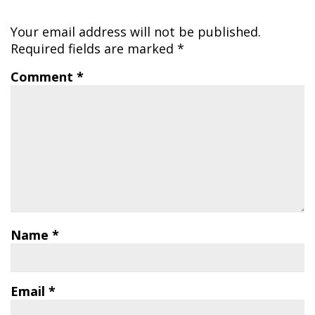
Your email address will not be published.
Required fields are marked
*
Comment
*
Name
*
Email
*