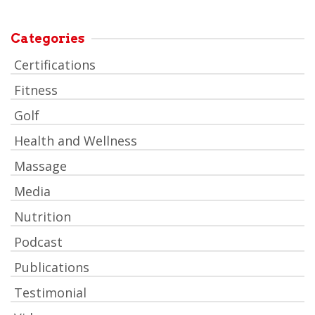
Categories
Certifications
Fitness
Golf
Health and Wellness
Massage
Media
Nutrition
Podcast
Publications
Testimonial