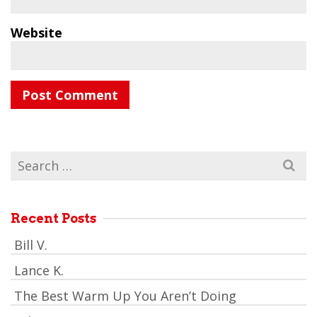
Website
Search
for:
Recent Posts
Bill V.
Lance K.
The Best Warm Up You Aren’t Doing