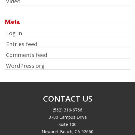
Video
Meta
Log in
Entries feed
Comments feed
WordPress.org
CONTACT US
(562) 316-6766
3700 Campus Drive
Suite 100
Newport Beach, CA 92660