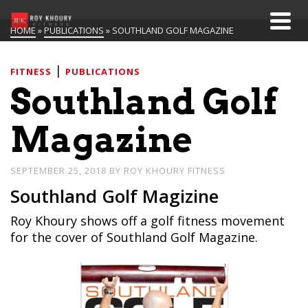
HOME
»
PUBLICATIONS
»
SOUTHLAND GOLF MAGAZINE
|
FITNESS
PUBLICATIONS
Southland Golf
Magazine
SEPTEMBER 25, 2018
BY
ROY KHOURY FITNESS
Southland Golf Magizine
Roy Khoury shows off a golf fitness movement
for the cover of Southland Golf Magazine.