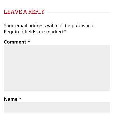
LEAVE A REPLY
Your email address will not be published.
Required fields are marked
*
Comment
*
Name
*