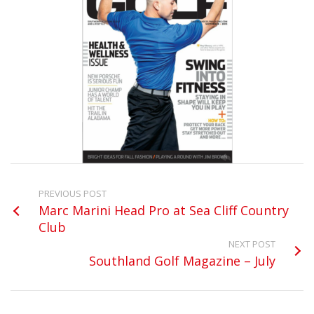
PREVIOUS POST
Marc Marini Head Pro at Sea Cliff Country
Club
NEXT POST
Southland Golf Magazine – July