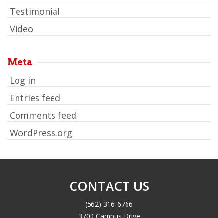
Testimonial
Video
Meta
Log in
Entries feed
Comments feed
WordPress.org
CONTACT US
(562) 316-6766
3700 Campus Drive