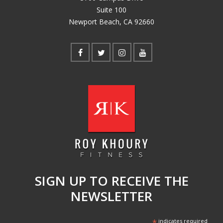
Suite 100
Newport Beach, CA 92660
SIGN UP TO RECEIVE THE
NEWSLETTER
*
indicates required