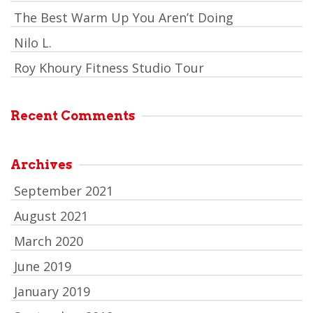
The Best Warm Up You Aren’t Doing
Nilo L.
Roy Khoury Fitness Studio Tour
Recent Comments
Archives
September 2021
August 2021
March 2020
June 2019
January 2019