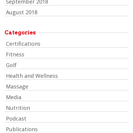
September 2018
August 2018
Categories
Certifications
Fitness
Golf
Health and Wellness
Massage
Media
Nutrition
Podcast
Publications