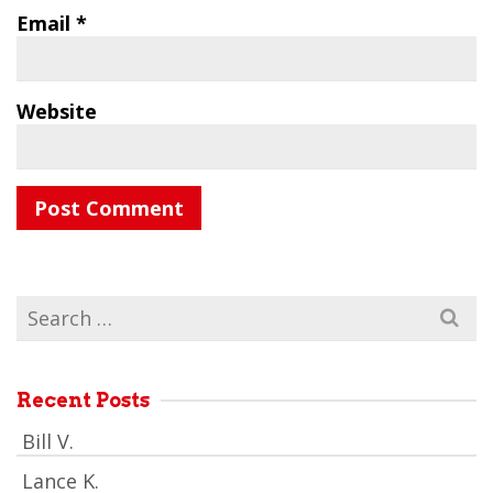
Email
*
Website
Search
for:
Recent Posts
Bill V.
Lance K.