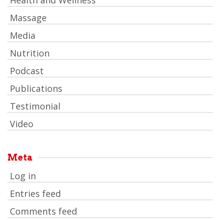
Health and Wellness
Massage
Media
Nutrition
Podcast
Publications
Testimonial
Video
Meta
Log in
Entries feed
Comments feed