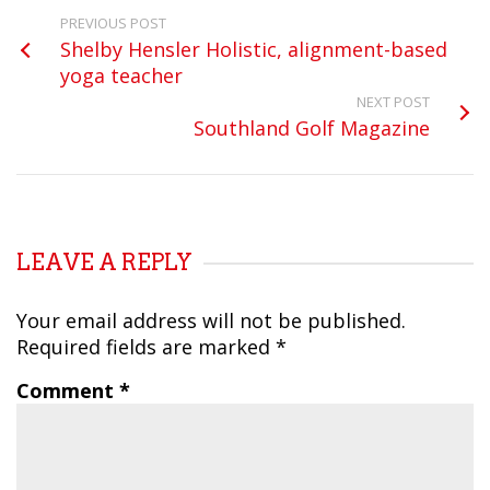
PREVIOUS POST
Shelby Hensler Holistic, alignment-based
yoga teacher
NEXT POST
Southland Golf Magazine
LEAVE A REPLY
Your email address will not be published.
Required fields are marked
*
Comment
*