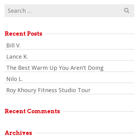
Search
for:
Recent Posts
Bill V.
Lance K.
The Best Warm Up You Aren’t Doing
Nilo L.
Roy Khoury Fitness Studio Tour
Recent Comments
Archives