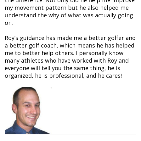
the difference. Not only did he help me improve
my movement pattern but he also helped me
understand the why of what was actually going
on.
Roy’s guidance has made me a better golfer and
a better golf coach, which means he has helped
me to better help others. I personally know
many athletes who have worked with Roy and
everyone will tell you the same thing, he is
organized, he is professional, and he cares!