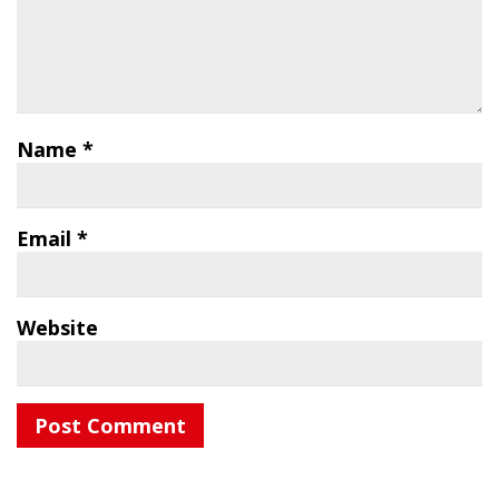
Name
*
Email
*
Website