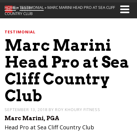
HOME
»
TESTIMONIAL
»
MARC MARINI HEAD PRO AT SEA CLIFF
COUNTRY CLUB
TESTIMONIAL
Marc Marini
Head Pro at Sea
Cliff Country
Club
SEPTEMBER 13, 2018
BY
ROY KHOURY FITNESS
Marc Marini, PGA
Head Pro at Sea Cliff Country Club