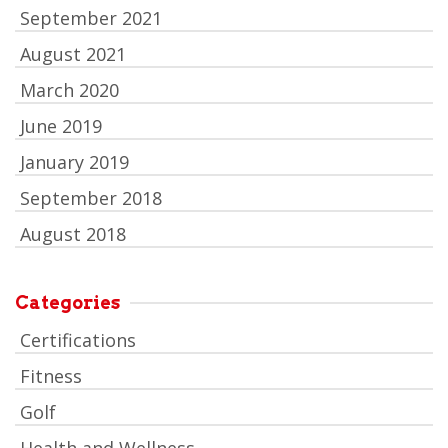
September 2021
August 2021
March 2020
June 2019
January 2019
September 2018
August 2018
Categories
Certifications
Fitness
Golf