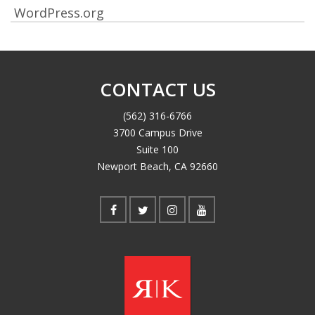
WordPress.org
CONTACT US
(562) 316-6766
3700 Campus Drive
Suite 100
Newport Beach, CA 92660