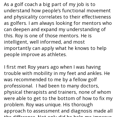
As a golf coach a big part of my job is to
understand how people’s functional movement
and physicality correlates to their effectiveness
as golfers. I am always looking for mentors who
can deepen and expand my understanding of
this. Roy is one of those mentors. He is
intelligent, well informed, and most
importantly can apply what he knows to help
people improve as athletes.
I first met Roy years ago when I was having
trouble with mobility in my feet and ankles. He
was recommended to me by a fellow golf
professional. I had been to many doctors,
physical therapists and trainers, none of whom
were able to get to the bottom of how to fix my
problem. Roy was unique. His thorough
approach to assessment and diagnosis made all