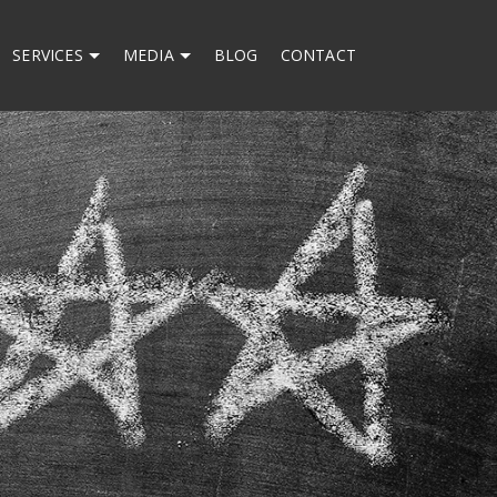
SERVICES
MEDIA
BLOG
CONTACT