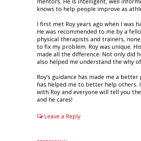
mentors. He is intelligent, well info
knows to help people improve as athl
I first met Roy years ago when I was h
He was recommended to me by a fellow
physical therapists and trainers, non
to fix my problem. Roy was unique. H
made all the difference. Not only di
also helped me understand the why of
Roy’s guidance has made me a better 
has helped me to better help others.
with Roy and everyone will tell you the
and he cares!
Leave a Reply