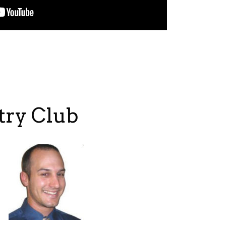
try Club