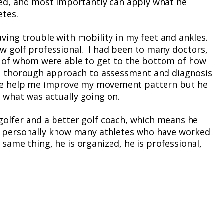
rmed, and most importantly can apply what he
etes.
aving trouble with mobility in my feet and ankles.
 golf professional. I had been to many doctors,
e of whom were able to get to the bottom of how
is thorough approach to assessment and diagnosis
d he help me improve my movement pattern but he
 what was actually going on.
golfer and a better golf coach, which means he
 I personally know many athletes who have worked
 same thing, he is organized, he is professional,