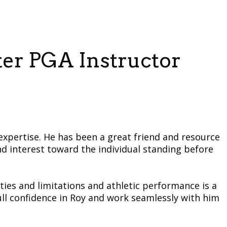
ter PGA Instructor
expertise. He has been a great friend and resource
nd interest toward the individual standing before
ties and limitations and athletic performance is a
e full confidence in Roy and work seamlessly with him