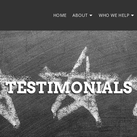
HOME
ABOUT
WHO WE HELP
TESTIMONIALS