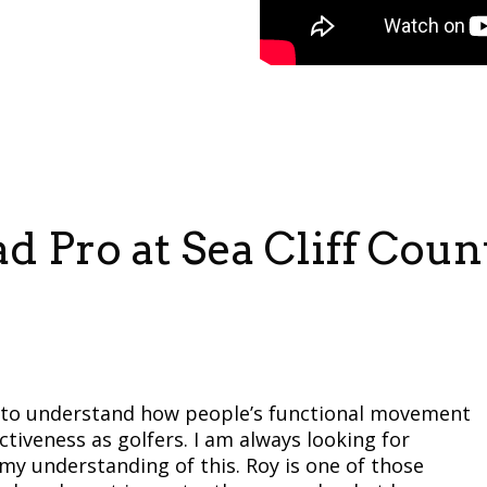
 Pro at Sea Cliff Coun
is to understand how people’s functional movement
ectiveness as golfers. I am always looking for
 understanding of this. Roy is one of those