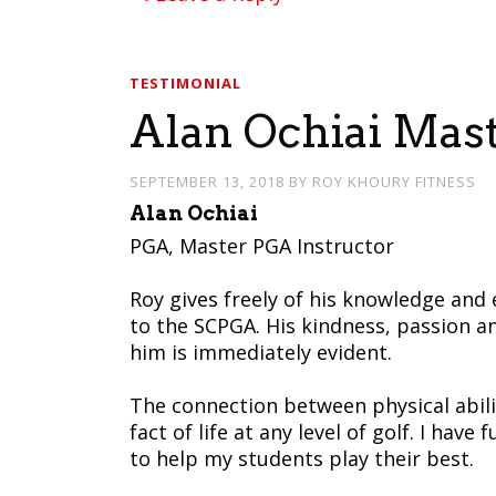
TESTIMONIAL
Alan Ochiai Mas
SEPTEMBER 13, 2018
BY
ROY KHOURY FITNESS
Alan Ochiai
PGA, Master PGA Instructor
Roy gives freely of his knowledge and 
to the SCPGA. His kindness, passion a
him is immediately evident.
The connection between physical abili
fact of life at any level of golf. I hav
to help my students play their best.