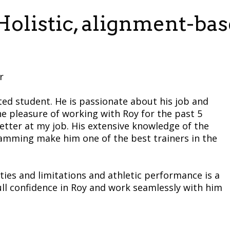
olistic, alignment-bas
r
ted student. He is passionate about his job and
he pleasure of working with Roy for the past 5
tter at my job. His extensive knowledge of the
amming make him one of the best trainers in the
ties and limitations and athletic performance is a
e full confidence in Roy and work seamlessly with him