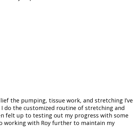
elief the pumping, tissue work, and stretching I’ve
 I do the customized routine of stretching and
en felt up to testing out my progress with some
 to working with Roy further to maintain my