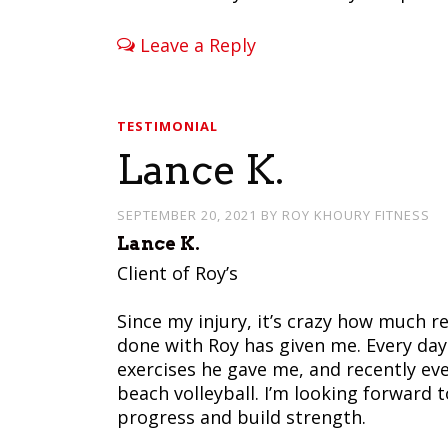
Leave a Reply
TESTIMONIAL
Lance K.
SEPTEMBER 20, 2021
BY
ROY KHOURY FITNESS
Lance K.
Client of Roy’s
Since my injury, it’s crazy how much r
done with Roy has given me. Every day
exercises he gave me, and recently ev
beach volleyball. I’m looking forward
progress and build strength.