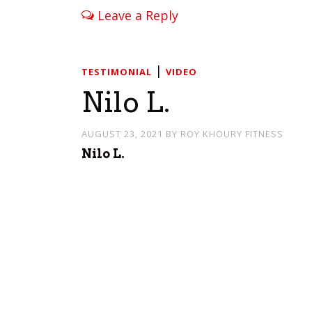
Leave a Reply
|
TESTIMONIAL
VIDEO
Nilo L.
AUGUST 23, 2021
BY
ROY KHOURY FITNESS
Nilo L.