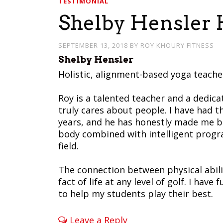
TESTIMONIAL
Shelby Hensler H
SEPTEMBER 13, 2018
BY
ROY KHOURY FITNESS
Shelby Hensler
Holistic, alignment-based yoga teache
Roy is a talented teacher and a dedica
truly cares about people. I have had t
years, and he has honestly made me be
body combined with intelligent progr
field.
The connection between physical abili
fact of life at any level of golf. I hav
to help my students play their best.
Leave a Reply