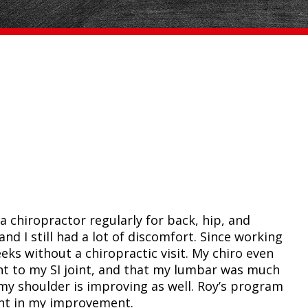
a chiropractor regularly for back, hip, and
nd I still had a lot of discomfort. Since working
eks without a chiropractic visit. My chiro even
nt to my SI joint, and that my lumbar was much
 my shoulder is improving as well. Roy’s program
nt in my improvement.