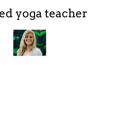
ed yoga teacher