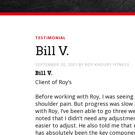
TESTIMONIAL
Bill V.
SEPTEMBER 20, 2021
BY
ROY KHOURY FITNESS
Bill V.
Client of Roy’s
Before working with Roy, I was seeing 
shoulder pain. But progress was slow a
with Roy, I’ve been able to go three we
noted that I didn’t need any adjustme
easier to adjust. He also told me that
has absolutely been the key compone