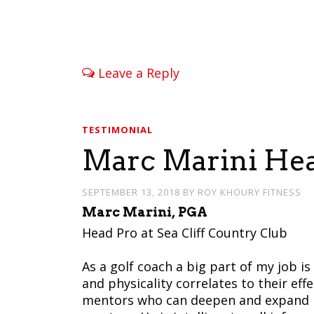
Leave a Reply
TESTIMONIAL
Marc Marini Head
SEPTEMBER 13, 2018
BY
ROY KHOURY FITNESS
Marc Marini, PGA
Head Pro at Sea Cliff Country Club
As a golf coach a big part of my job 
and physicality correlates to their eff
mentors who can deepen and expand my