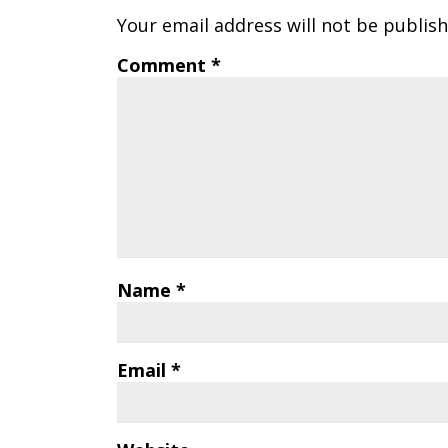
Your email address will not be publish
Comment
*
Name
*
Email
*