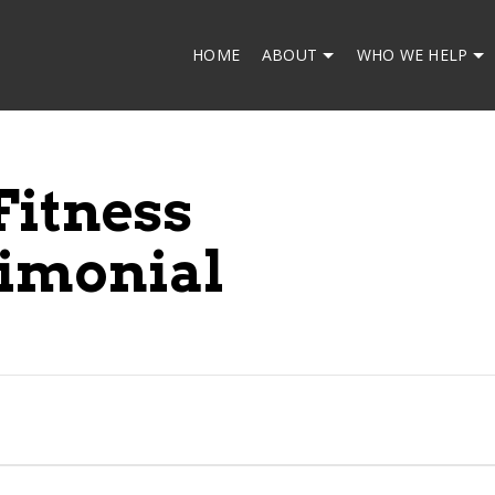
HOME
ABOUT
WHO WE HELP
Fitness
imonial