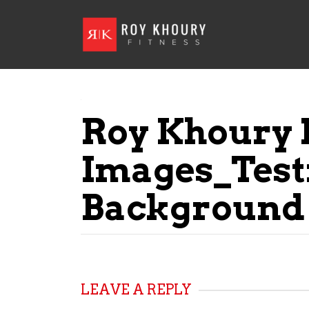
Roy Khoury 
Images_Test
Background
LEAVE A REPLY