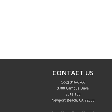
CONTACT US
(562) 316-6766
3700 Campus Drive
Suite 100
Newport Beach, CA 92660