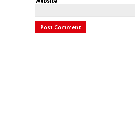
Website