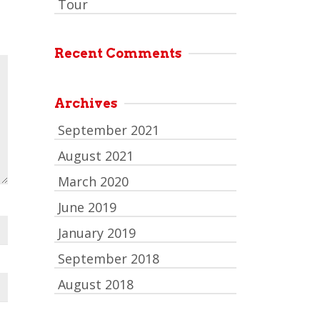
Tour
Recent Comments
Archives
September 2021
August 2021
March 2020
June 2019
January 2019
September 2018
August 2018