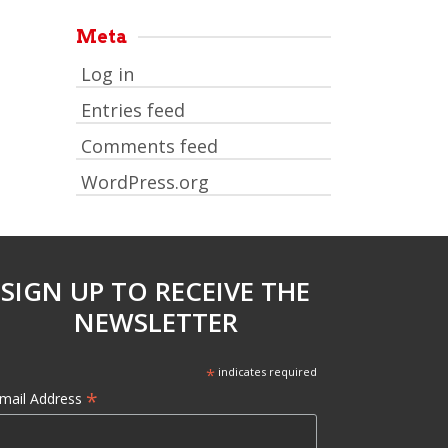
Meta
Log in
Entries feed
Comments feed
WordPress.org
SIGN UP TO RECEIVE THE
NEWSLETTER
*
indicates required
*
mail Address