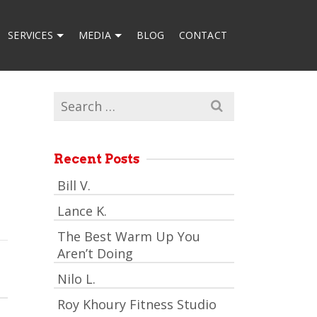
SERVICES
MEDIA
BLOG
CONTACT
Search
for:
Recent Posts
Bill V.
Lance K.
The Best Warm Up You
Aren’t Doing
Nilo L.
Roy Khoury Fitness Studio