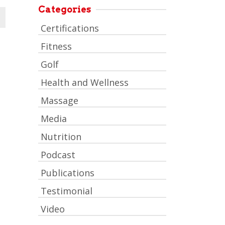
Categories
Certifications
Fitness
Golf
Health and Wellness
Massage
Media
Nutrition
Podcast
Publications
Testimonial
Video