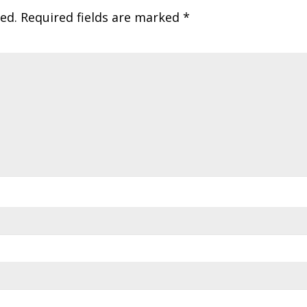
ed.
Required fields are marked
*