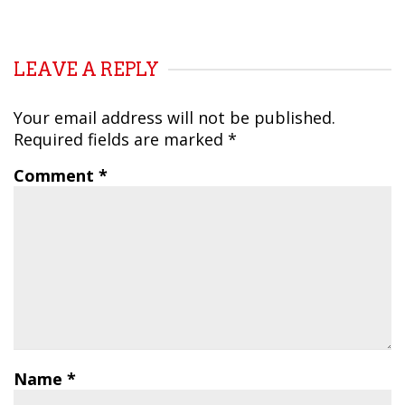
LEAVE A REPLY
Your email address will not be published.
Required fields are marked
*
Comment
*
Name
*