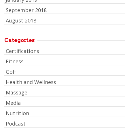
September 2018
August 2018
Categories
Certifications
Fitness
Golf
Health and Wellness
Massage
Media
Nutrition
Podcast