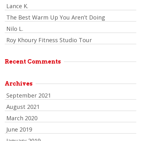
Lance K.
The Best Warm Up You Aren’t Doing
Nilo L.
Roy Khoury Fitness Studio Tour
Recent Comments
Archives
September 2021
August 2021
March 2020
June 2019
January 2019