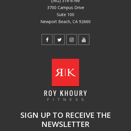
(562) 316-6766
3700 Campus Drive
Suite 100
Newport Beach, CA 92660
SIGN UP TO RECEIVE THE
NEWSLETTER