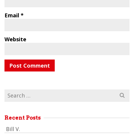
Email
*
Website
Search
for:
Recent Posts
Bill V.