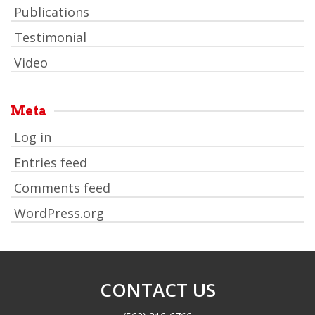
Publications
Testimonial
Video
Meta
Log in
Entries feed
Comments feed
WordPress.org
CONTACT US