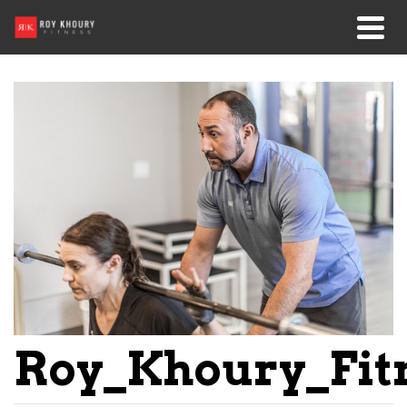
Roy_Khoury_Fit