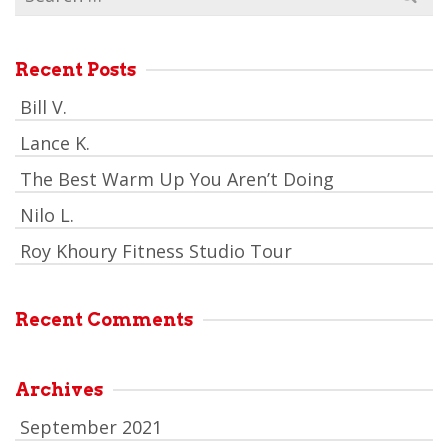
for:
Recent Posts
Bill V.
Lance K.
The Best Warm Up You Aren’t Doing
Nilo L.
Roy Khoury Fitness Studio Tour
Recent Comments
Archives
September 2021