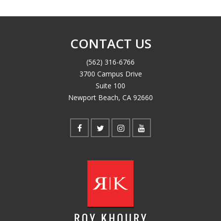
CONTACT US
(562) 316-6766
3700 Campus Drive
Suite 100
Newport Beach, CA 92660