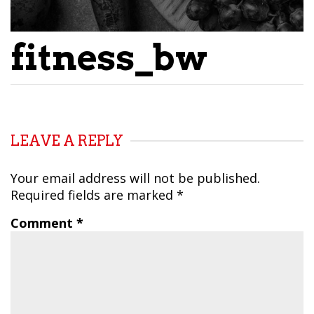
fitness_bw
LEAVE A REPLY
Your email address will not be published.
Required fields are marked
*
Comment
*