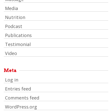
Media
Nutrition
Podcast
Publications
Testimonial
Video
Meta
Log in
Entries feed
Comments feed
WordPress.org