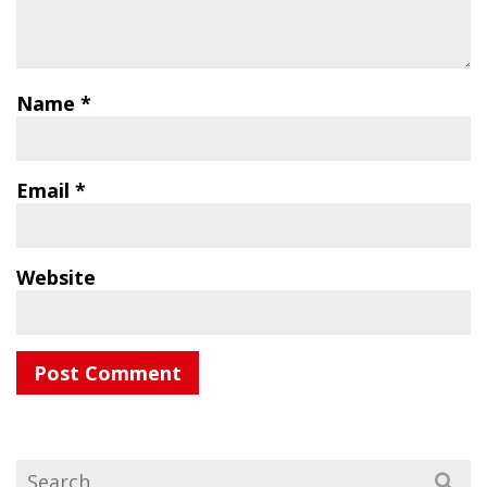
Name
*
Email
*
Website
Search