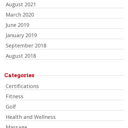
August 2021
March 2020
June 2019
January 2019
September 2018
August 2018
Categories
Certifications
Fitness
Golf
Health and Wellness
Massage