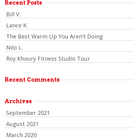
Recent Posts
Bill V.
Lance K.
The Best Warm Up You Aren’t Doing
Nilo L.
Roy Khoury Fitness Studio Tour
Recent Comments
Archives
September 2021
August 2021
March 2020