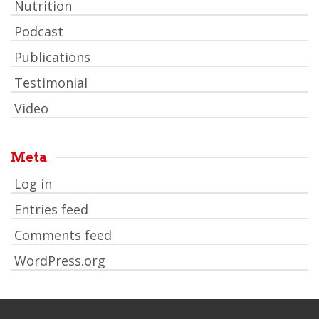
Nutrition
Podcast
Publications
Testimonial
Video
Meta
Log in
Entries feed
Comments feed
WordPress.org