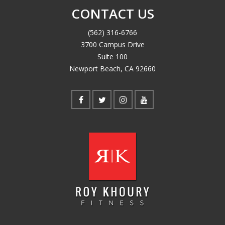
CONTACT US
(562) 316-6766
3700 Campus Drive
Suite 100
Newport Beach, CA 92660