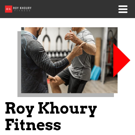
Roy Khoury
Fitness