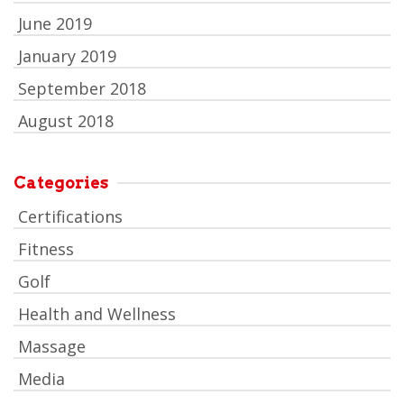
June 2019
January 2019
September 2018
August 2018
Categories
Certifications
Fitness
Golf
Health and Wellness
Massage
Media