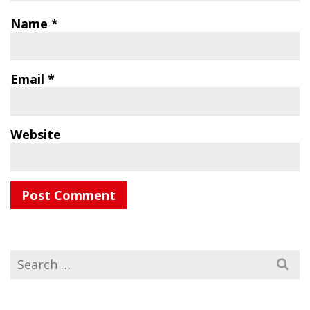
Name
*
Email
*
Website
Search
for: