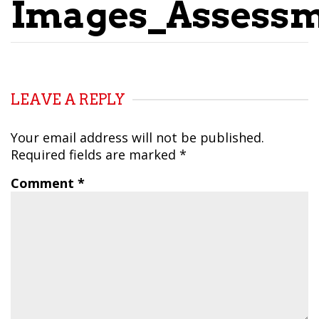
Images_Assess
LEAVE A REPLY
Your email address will not be published.
Required fields are marked
*
Comment
*