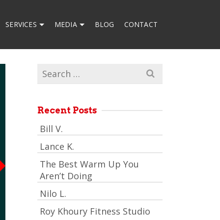
SERVICES
MEDIA
BLOG
CONTACT
Search
for:
Recent Posts
Bill V.
Lance K.
The Best Warm Up You
Aren’t Doing
Nilo L.
Roy Khoury Fitness Studio