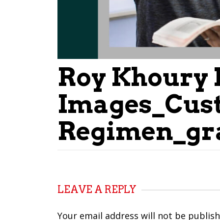
Roy Khoury 
Images_Cus
Regimen_gr
LEAVE A REPLY
Your email address will not be publish