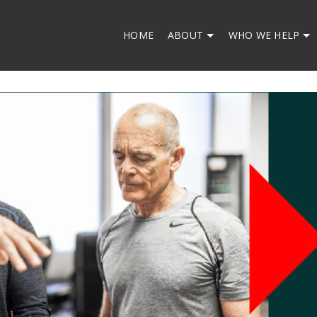
HOME
ABOUT
WHO WE HELP