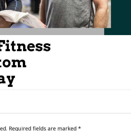
Fitness
tom
ay
ed.
Required fields are marked
*