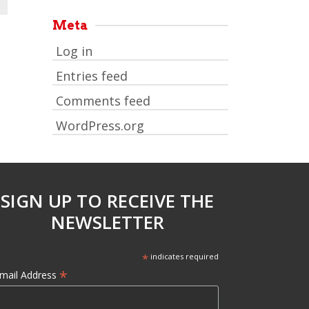
Meta
Log in
Entries feed
Comments feed
WordPress.org
SIGN UP TO RECEIVE THE
NEWSLETTER
*
indicates required
*
mail Address