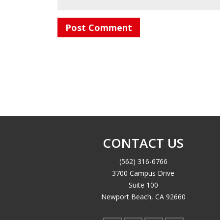
CONTACT US
(562) 316-6766
3700 Campus Drive
Suite 100
Newport Beach, CA 92660