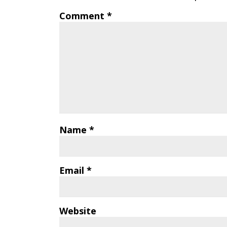
Comment
*
Name
*
Email
*
Website