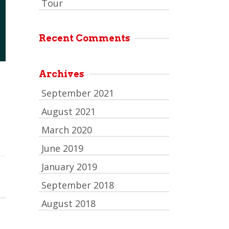
Tour
Recent Comments
Archives
September 2021
August 2021
March 2020
June 2019
January 2019
September 2018
August 2018