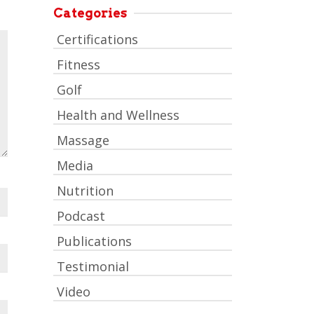
Categories
Certifications
Fitness
Golf
Health and Wellness
Massage
Media
Nutrition
Podcast
Publications
Testimonial
Video